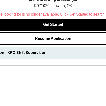
K071020 - Lawton, OK
 looking for is no longer available. Click Get Started to search 
Get Started
Resume Application
on - KFC Shift Supervisor