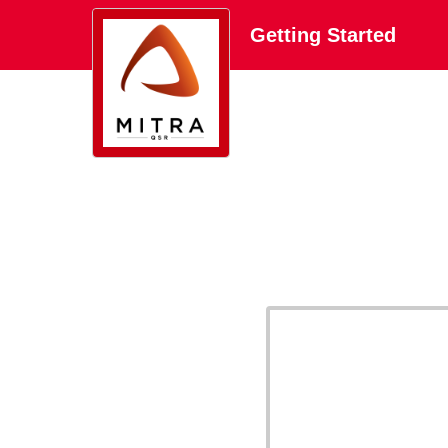
Getting Started