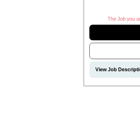
The Job you are
View Job Descripti