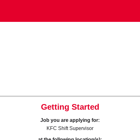
Getting Started
Job you are applying for:
KFC Shift Supervisor
at the following location(s):