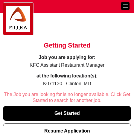
Getting Started
Job you are applying for:
KFC Assistant Restaurant Manager
at the following location(s):
K071130 - Clinton, MD
The Job you are looking for is no longer available. Click Get
Started to search for another job.
Get Started
Resume Application