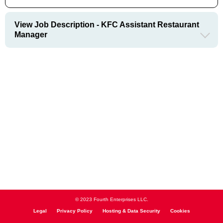
View Job Description - KFC Assistant Restaurant
Manager
© 2023 Fourth Enterprises LLC.
Legal
Privacy Policy
Hosting & Data Security
Cookies