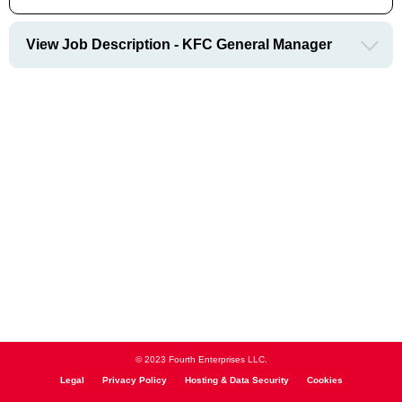
View Job Description - KFC General Manager
© 2023 Fourth Enterprises LLC.
Legal
Privacy Policy
Hosting & Data Security
Cookies