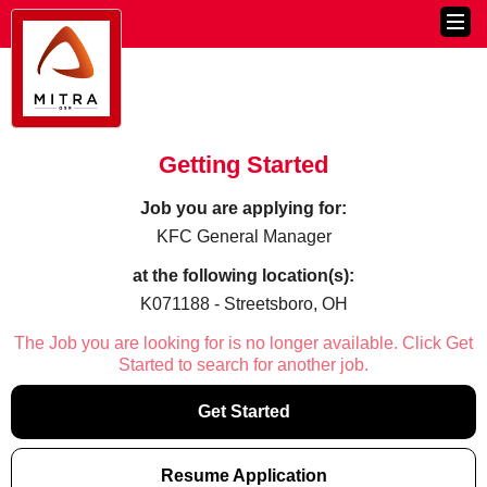
Getting Started
Job you are applying for:
KFC General Manager
at the following location(s):
K071188 - Streetsboro, OH
The Job you are looking for is no longer available. Click Get
Started to search for another job.
Get Started
Resume Application