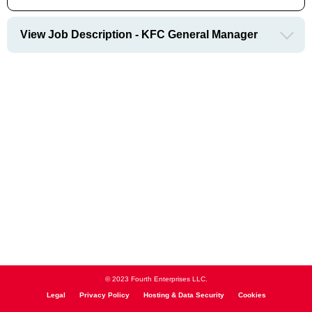
View Job Description - KFC General Manager
© 2023 Fourth Enterprises LLC.
Legal
Privacy Policy
Hosting & Data Security
Cookies