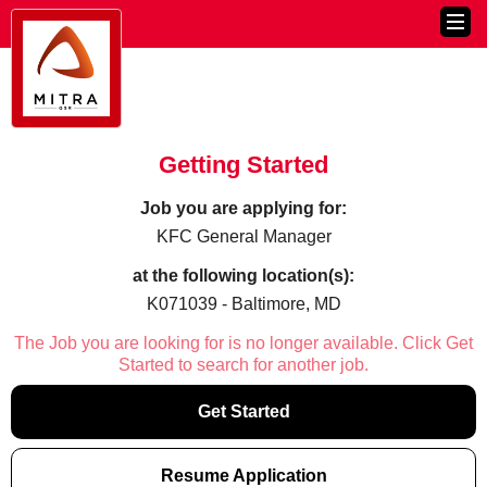
Getting Started
Job you are applying for:
KFC General Manager
at the following location(s):
K071039 - Baltimore, MD
The Job you are looking for is no longer available. Click Get
Started to search for another job.
Get Started
Resume Application