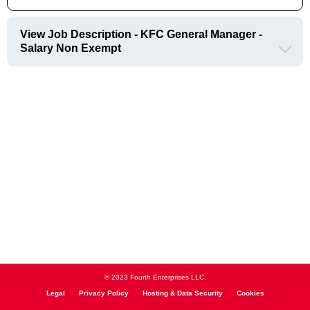
View Job Description - KFC General Manager -
Salary Non Exempt
© 2023 Fourth Enterprises LLC.
Legal
Privacy Policy
Hosting & Data Security
Cookies