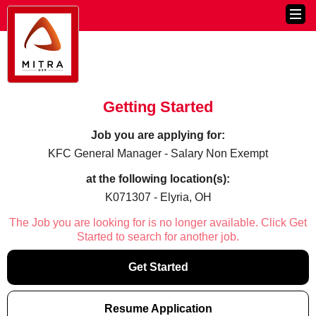
Getting Started
Job you are applying for:
KFC General Manager - Salary Non Exempt
at the following location(s):
K071307 - Elyria, OH
The Job you are looking for is no longer available. Click Get
Started to search for another job.
Get Started
Resume Application