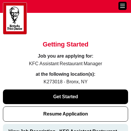
Getting Started
Job you are applying for:
KFC Assistant Restaurant Manager
at the following location(s):
K273018 - Bronx, NY
Get Started
Resume Application