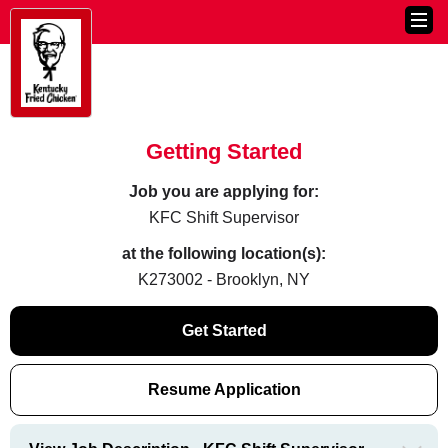
Getting Started
Job you are applying for:
KFC Shift Supervisor
at the following location(s):
K273002 - Brooklyn, NY
Get Started
Resume Application