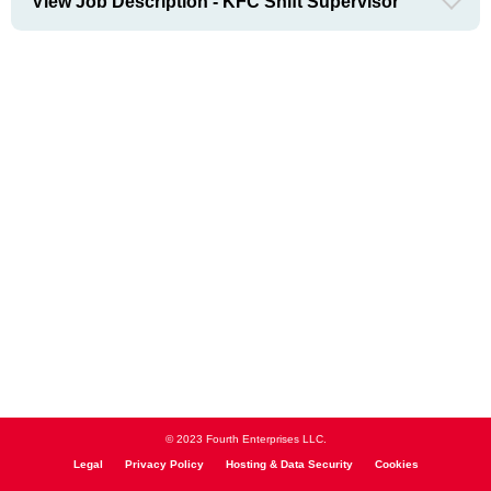
View Job Description - KFC Shift Supervisor
© 2023 Fourth Enterprises LLC.
Legal
Privacy Policy
Hosting & Data Security
Cookies