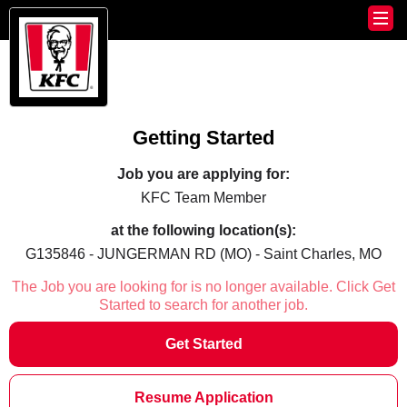
Getting Started
Job you are applying for:
KFC Team Member
at the following location(s):
G135846 - JUNGERMAN RD (MO) - Saint Charles, MO
The Job you are looking for is no longer available. Click Get
Started to search for another job.
Get Started
Resume Application