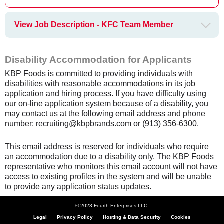
View Job Description - KFC Team Member
Disability Accommodation for Applicants
KBP Foods is committed to providing individuals with
disabilities with reasonable accommodations in its job
application and hiring process. If you have difficulty using
our on-line application system because of a disability, you
may contact us at the following email address and phone
number: recruiting@kbpbrands.com or (913) 356-6300.
This email address is reserved for individuals who require
an accommodation due to a disability only. The KBP Foods
representative who monitors this email account will not have
access to existing profiles in the system and will be unable
to provide any application status updates.
© 2023 Fourth Enterprises LLC.
Legal
Privacy Policy
Hosting & Data Security
Cookies