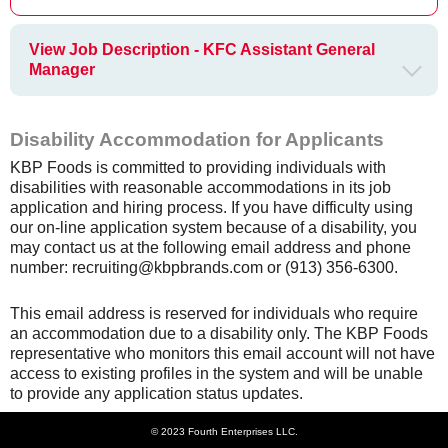
View Job Description - KFC Assistant General
Manager
Disability Accommodation for Applicants
KBP Foods is committed to providing individuals with
disabilities with reasonable accommodations in its job
application and hiring process. If you have difficulty using
our on-line application system because of a disability, you
may contact us at the following email address and phone
number: recruiting@kbpbrands.com or (913) 356-6300.
This email address is reserved for individuals who require
an accommodation due to a disability only. The KBP Foods
representative who monitors this email account will not have
access to existing profiles in the system and will be unable
to provide any application status updates.
© 2023 Fourth Enterprises LLC.