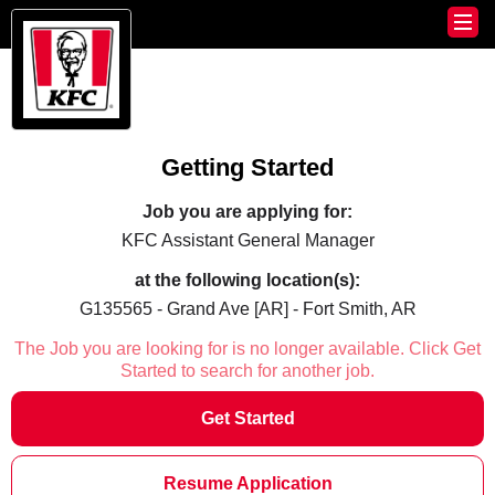
Getting Started
Job you are applying for:
KFC Assistant General Manager
at the following location(s):
G135565 - Grand Ave [AR] - Fort Smith, AR
The Job you are looking for is no longer available. Click Get
Started to search for another job.
Get Started
Resume Application