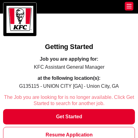
Getting Started
Job you are applying for:
KFC Assistant General Manager
at the following location(s):
G135115 - UNION CITY [GA] - Union City, GA
The Job you are looking for is no longer available. Click Get
Started to search for another job.
Get Started
Resume Application