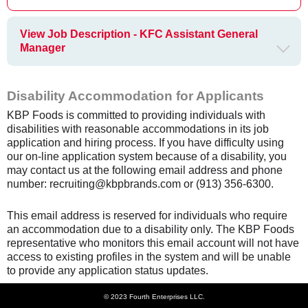
View Job Description - KFC Assistant General
Manager
Disability Accommodation for Applicants
KBP Foods is committed to providing individuals with
disabilities with reasonable accommodations in its job
application and hiring process. If you have difficulty using
our on-line application system because of a disability, you
may contact us at the following email address and phone
number: recruiting@kbpbrands.com or (913) 356-6300.
This email address is reserved for individuals who require
an accommodation due to a disability only. The KBP Foods
representative who monitors this email account will not have
access to existing profiles in the system and will be unable
to provide any application status updates.
© 2023 Fourth Enterprises LLC.