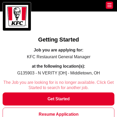
Getting Started
Job you are applying for:
KFC Restaurant General Manager
at the following location(s):
G135903 - N VERITY [OH] - Middletown, OH
The Job you are looking for is no longer available. Click Get
Started to search for another job.
Get Started
Resume Application