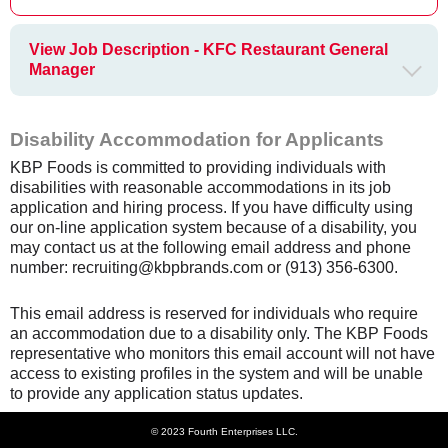
View Job Description - KFC Restaurant General
Manager
Disability Accommodation for Applicants
KBP Foods is committed to providing individuals with
disabilities with reasonable accommodations in its job
application and hiring process. If you have difficulty using
our on-line application system because of a disability, you
may contact us at the following email address and phone
number: recruiting@kbpbrands.com or (913) 356-6300.
This email address is reserved for individuals who require
an accommodation due to a disability only. The KBP Foods
representative who monitors this email account will not have
access to existing profiles in the system and will be unable
to provide any application status updates.
© 2023 Fourth Enterprises LLC.