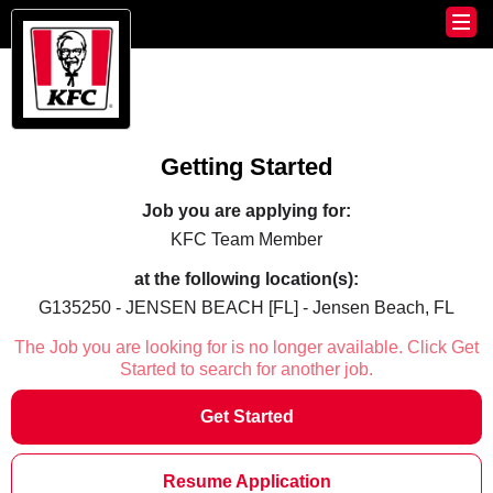
Getting Started
Job you are applying for:
KFC Team Member
at the following location(s):
G135250 - JENSEN BEACH [FL] - Jensen Beach, FL
The Job you are looking for is no longer available. Click Get
Started to search for another job.
Get Started
Resume Application