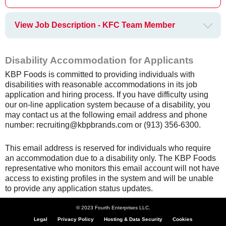
View Job Description - KFC Team Member
Disability Accommodation for Applicants
KBP Foods is committed to providing individuals with
disabilities with reasonable accommodations in its job
application and hiring process. If you have difficulty using
our on-line application system because of a disability, you
may contact us at the following email address and phone
number: recruiting@kbpbrands.com or (913) 356-6300.
This email address is reserved for individuals who require
an accommodation due to a disability only. The KBP Foods
representative who monitors this email account will not have
access to existing profiles in the system and will be unable
to provide any application status updates.
© 2023 Fourth Enterprises LLC.
Legal
Privacy Policy
Hosting & Data Security
Cookies