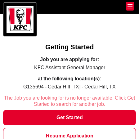
Getting Started
Job you are applying for:
KFC Assistant General Manager
at the following location(s):
G135694 - Cedar Hill [TX] - Cedar Hill, TX
The Job you are looking for is no longer available. Click Get
Started to search for another job.
Get Started
Resume Application