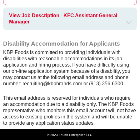
View Job Description - KFC Assistant General
Manager
Disability Accommodation for Applicants
KBP Foods is committed to providing individuals with
disabilities with reasonable accommodations in its job
application and hiring process. If you have difficulty using
our on-line application system because of a disability, you
may contact us at the following email address and phone
number: recruiting@kbpbrands.com or (913) 356-6300.
This email address is reserved for individuals who require
an accommodation due to a disability only. The KBP Foods
representative who monitors this email account will not have
access to existing profiles in the system and will be unable
to provide any application status updates.
© 2023 Fourth Enterprises LLC.