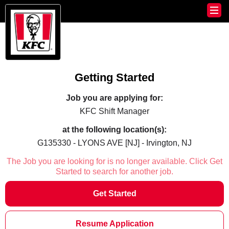
Getting Started
Job you are applying for:
KFC Shift Manager
at the following location(s):
G135330 - LYONS AVE [NJ] - Irvington, NJ
The Job you are looking for is no longer available. Click Get
Started to search for another job.
Get Started
Resume Application