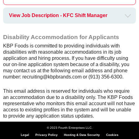
View Job Description - KFC Shift Manager
Disability Accommodation for Applicants
KBP Foods is committed to providing individuals with
disabilities with reasonable accommodations in its job
application and hiring process. If you have difficulty using
our on-line application system because of a disability, you
may contact us at the following email address and phone
number: recruiting@kbpbrands.com or (913) 356-6300.
This email address is reserved for individuals who require
an accommodation due to a disability only. The KBP Foods
representative who monitors this email account will not have
access to existing profiles in the system and will be unable
to provide any application status updates.
© 2023 Fourth Enterprises LLC.
Legal
Privacy Policy
Hosting & Data Security
Cookies