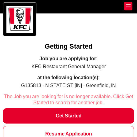
Getting Started
Job you are applying for:
KFC Restaurant General Manager
at the following location(s):
G135813 - N STATE ST [IN] - Greenfield, IN
The Job you are looking for is no longer available. Click Get
Started to search for another job.
Get Started
Resume Application