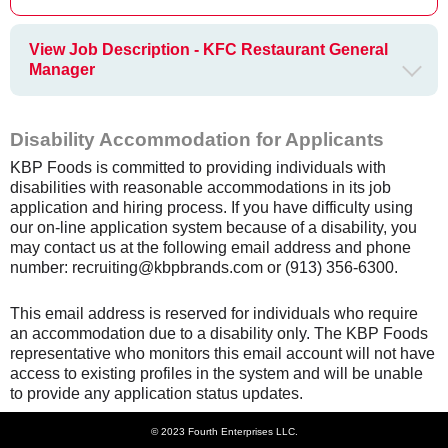
View Job Description - KFC Restaurant General
Manager
Disability Accommodation for Applicants
KBP Foods is committed to providing individuals with
disabilities with reasonable accommodations in its job
application and hiring process. If you have difficulty using
our on-line application system because of a disability, you
may contact us at the following email address and phone
number: recruiting@kbpbrands.com or (913) 356-6300.
This email address is reserved for individuals who require
an accommodation due to a disability only. The KBP Foods
representative who monitors this email account will not have
access to existing profiles in the system and will be unable
to provide any application status updates.
© 2023 Fourth Enterprises LLC.