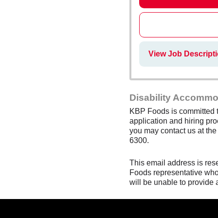
View Job Descripti
Disability Accommo
KBP Foods is committed to
application and hiring pro
you may contact us at th
6300.
This email address is res
Foods representative who 
will be unable to provide 