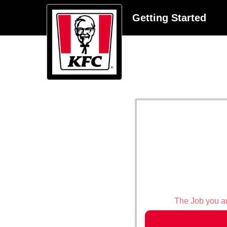
Getting Started
The Job you are