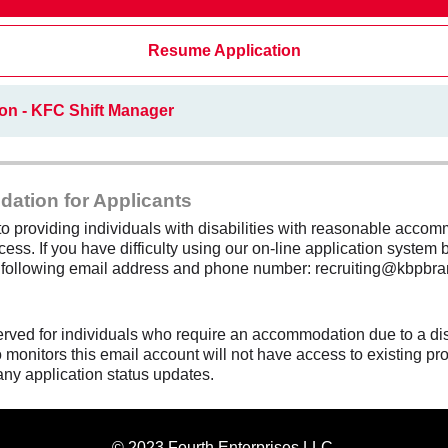
Resume Application
on - KFC Shift Manager
dation for Applicants
 providing individuals with disabilities with reasonable accomm
cess. If you have difficulty using our on-line application system b
e following email address and phone number: recruiting@kbpbra
erved for individuals who require an accommodation due to a di
monitors this email account will not have access to existing pro
any application status updates.
© 2023 Fourth Enterprises LLC.