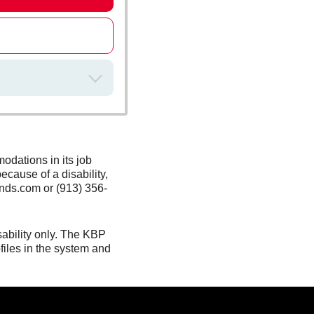
odations in its job
ecause of a disability,
nds.com or (913) 356-
sability only. The KBP
files in the system and