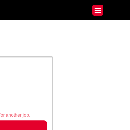
for another job.