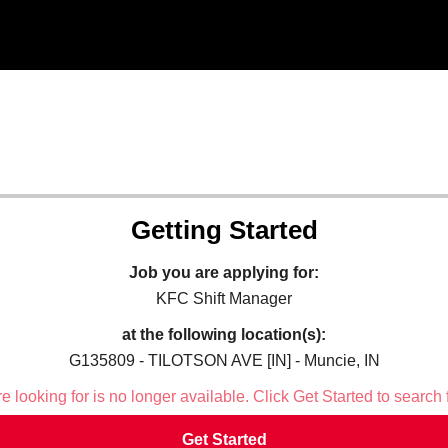
Getting Started
Job you are applying for:
KFC Shift Manager
at the following location(s):
G135809 - TILOTSON AVE [IN] - Muncie, IN
 looking for is no longer available. Click Get Started to search 
Get Started