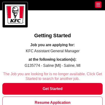
Getting Started
Job you are applying for:
KFC Assistant General Manager
at the following location(s):
G135774 - Saline [MI] - Saline, MI
The Job you are looking for is no longer available. Click Get
Started to search for another job.
Get Started
Resume Application