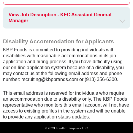
View Job Description - KFC Assistant General
Manager
Disability Accommodation for Applicants
KBP Foods is committed to providing individuals with
disabilities with reasonable accommodations in its job
application and hiring process. If you have difficulty using
our on-line application system because of a disability, you
may contact us at the following email address and phone
number: recruiting@kbpbrands.com or (913) 356-6300.
This email address is reserved for individuals who require
an accommodation due to a disability only. The KBP Foods
representative who monitors this email account will not have
access to existing profiles in the system and will be unable
to provide any application status updates.
© 2023 Fourth Enterprises LLC.