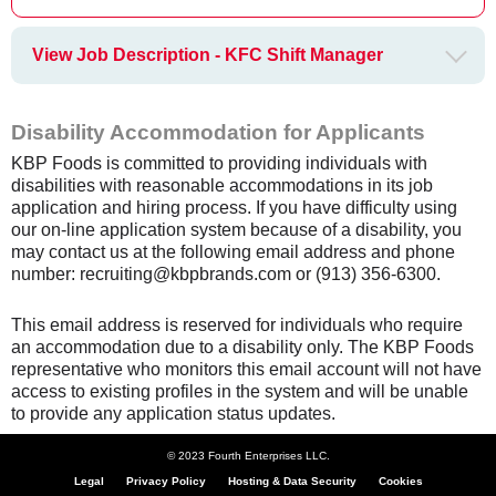
View Job Description - KFC Shift Manager
Disability Accommodation for Applicants
KBP Foods is committed to providing individuals with
disabilities with reasonable accommodations in its job
application and hiring process. If you have difficulty using
our on-line application system because of a disability, you
may contact us at the following email address and phone
number: recruiting@kbpbrands.com or (913) 356-6300.
This email address is reserved for individuals who require
an accommodation due to a disability only. The KBP Foods
representative who monitors this email account will not have
access to existing profiles in the system and will be unable
to provide any application status updates.
© 2023 Fourth Enterprises LLC.
Legal
Privacy Policy
Hosting & Data Security
Cookies