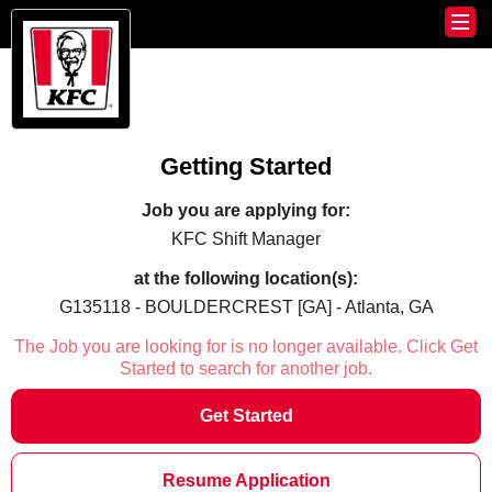
Getting Started
Job you are applying for:
KFC Shift Manager
at the following location(s):
G135118 - BOULDERCREST [GA] - Atlanta, GA
The Job you are looking for is no longer available. Click Get
Started to search for another job.
Get Started
Resume Application