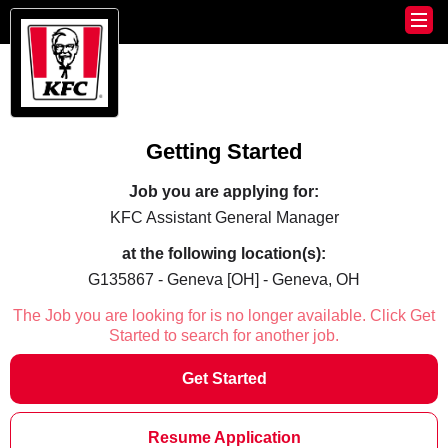
Getting Started
Job you are applying for:
KFC Assistant General Manager
at the following location(s):
G135867 - Geneva [OH] - Geneva, OH
The Job you are looking for is no longer available. Click Get
Started to search for another job.
Get Started
Resume Application