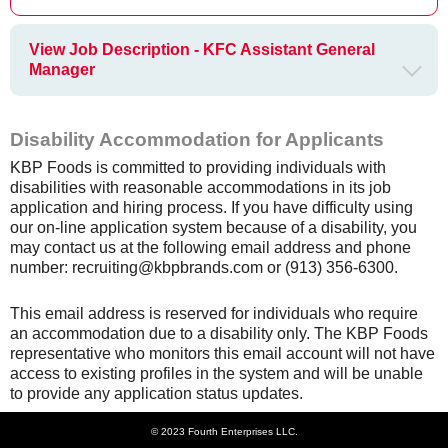
View Job Description - KFC Assistant General
Manager
Disability Accommodation for Applicants
KBP Foods is committed to providing individuals with
disabilities with reasonable accommodations in its job
application and hiring process. If you have difficulty using
our on-line application system because of a disability, you
may contact us at the following email address and phone
number: recruiting@kbpbrands.com or (913) 356-6300.
This email address is reserved for individuals who require
an accommodation due to a disability only. The KBP Foods
representative who monitors this email account will not have
access to existing profiles in the system and will be unable
to provide any application status updates.
© 2023 Fourth Enterprises LLC.