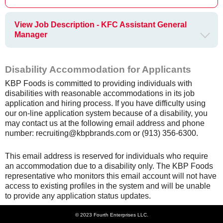
View Job Description - KFC Assistant General
Manager
Disability Accommodation for Applicants
KBP Foods is committed to providing individuals with
disabilities with reasonable accommodations in its job
application and hiring process. If you have difficulty using
our on-line application system because of a disability, you
may contact us at the following email address and phone
number: recruiting@kbpbrands.com or (913) 356-6300.
This email address is reserved for individuals who require
an accommodation due to a disability only. The KBP Foods
representative who monitors this email account will not have
access to existing profiles in the system and will be unable
to provide any application status updates.
© 2023 Fourth Enterprises LLC.