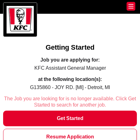
Getting Started
Job you are applying for:
KFC Assistant General Manager
at the following location(s):
G135860 - JOY RD. [MI] - Detroit, MI
The Job you are looking for is no longer available. Click Get
Started to search for another job.
Get Started
Resume Application