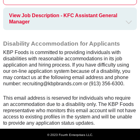
View Job Description - KFC Assistant General
Manager
Disability Accommodation for Applicants
KBP Foods is committed to providing individuals with
disabilities with reasonable accommodations in its job
application and hiring process. If you have difficulty using
our on-line application system because of a disability, you
may contact us at the following email address and phone
number: recruiting@kbpbrands.com or (913) 356-6300.
This email address is reserved for individuals who require
an accommodation due to a disability only. The KBP Foods
representative who monitors this email account will not have
access to existing profiles in the system and will be unable
to provide any application status updates.
© 2023 Fourth Enterprises LLC.