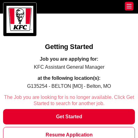
Getting Started
Job you are applying for:
KFC Assistant General Manager
at the following location(s):
G135254 - BELTON [MO] - Belton, MO
The Job you are looking for is no longer available. Click Get
Started to search for another job.
Get Started
Resume Application