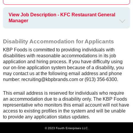
View Job Description - KFC Restaurant General
Manager
Disability Accommodation for Applicants
KBP Foods is committed to providing individuals with
disabilities with reasonable accommodations in its job
application and hiring process. If you have difficulty using
our on-line application system because of a disability, you
may contact us at the following email address and phone
number: recruiting@kbpbrands.com or (913) 356-6300.
This email address is reserved for individuals who require
an accommodation due to a disability only. The KBP Foods
representative who monitors this email account will not have
access to existing profiles in the system and will be unable
to provide any application status updates.
© 2023 Fourth Enterprises LLC.