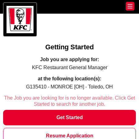
Getting Started
Job you are applying for:
KFC Restaurant General Manager
at the following location(s):
G135410 - MONROE [OH] - Toledo, OH
The Job you are looking for is no longer available. Click Get
Started to search for another job.
Get Started
Resume Application