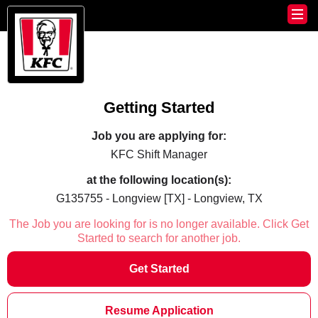
Getting Started
Job you are applying for:
KFC Shift Manager
at the following location(s):
G135755 - Longview [TX] - Longview, TX
The Job you are looking for is no longer available. Click Get
Started to search for another job.
Get Started
Resume Application