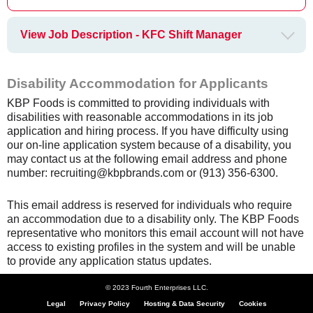
View Job Description - KFC Shift Manager
Disability Accommodation for Applicants
KBP Foods is committed to providing individuals with
disabilities with reasonable accommodations in its job
application and hiring process. If you have difficulty using
our on-line application system because of a disability, you
may contact us at the following email address and phone
number: recruiting@kbpbrands.com or (913) 356-6300.
This email address is reserved for individuals who require
an accommodation due to a disability only. The KBP Foods
representative who monitors this email account will not have
access to existing profiles in the system and will be unable
to provide any application status updates.
© 2023 Fourth Enterprises LLC.
Legal
Privacy Policy
Hosting & Data Security
Cookies