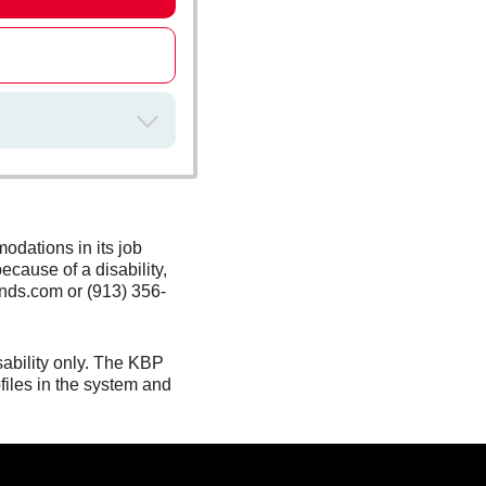
odations in its job
ecause of a disability,
nds.com or (913) 356-
sability only. The KBP
files in the system and