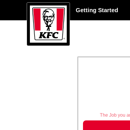
Getting Started
The Job you are