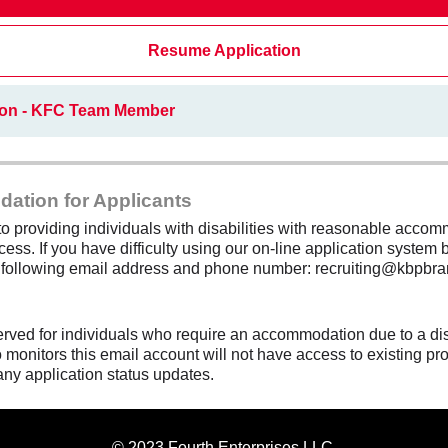
Resume Application
ion - KFC Team Member
dation for Applicants
 providing individuals with disabilities with reasonable accomm
cess. If you have difficulty using our on-line application system b
e following email address and phone number: recruiting@kbpbra
erved for individuals who require an accommodation due to a di
monitors this email account will not have access to existing pro
any application status updates.
© 2023 Fourth Enterprises LLC.