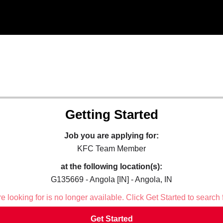
Getting Started
Job you are applying for:
KFC Team Member
at the following location(s):
G135669 - Angola [IN] - Angola, IN
 looking for is no longer available. Click Get Started to search 
Get Started