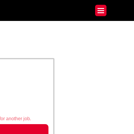
for another job.