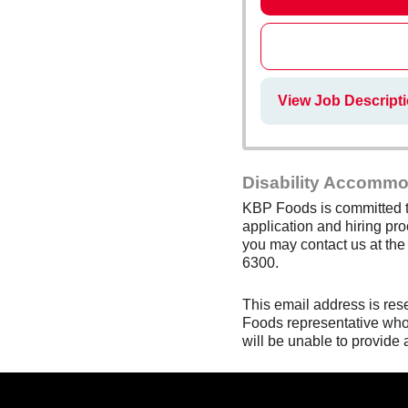
View Job Descript
Disability Accommo
KBP Foods is committed to
application and hiring pro
you may contact us at th
6300.
This email address is res
Foods representative who 
will be unable to provide 