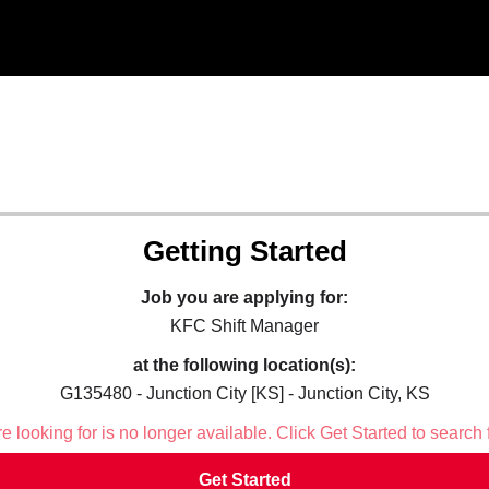
Getting Started
Job you are applying for:
KFC Shift Manager
at the following location(s):
G135480 - Junction City [KS] - Junction City, KS
 looking for is no longer available. Click Get Started to search 
Get Started