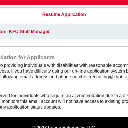
Resume Application
on - KFC Shift Manager
dation for Applicants
 providing individuals with disabilities with reasonable accomm
cess. If you have difficulty using our on-line application system b
e following email address and phone number: recruiting@kbpbra
erved for individuals who require an accommodation due to a di
monitors this email account will not have access to existing pro
any application status updates.
© 2023 Fourth Enterprises LLC.