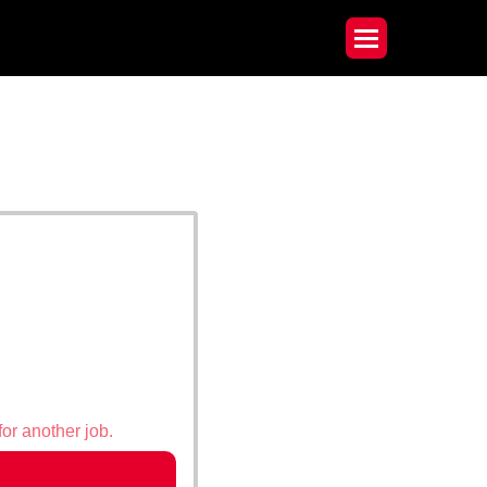
for another job.