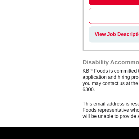
View Job Descripti
Disability Accommo
KBP Foods is committed to
application and hiring pro
you may contact us at th
6300.
This email address is res
Foods representative who 
will be unable to provide 