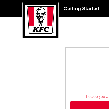
Getting Started
The Job you are