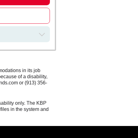
odations in its job
ecause of a disability,
nds.com or (913) 356-
sability only. The KBP
files in the system and