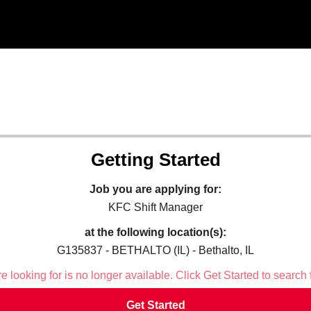
Getting Started
Job you are applying for:
KFC Shift Manager
at the following location(s):
G135837 - BETHALTO (IL) - Bethalto, IL
 looking for is no longer available. Click Get Started to search 
Get Started