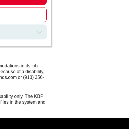
odations in its job
ecause of a disability,
nds.com or (913) 356-
sability only. The KBP
files in the system and