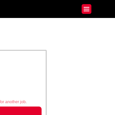
for another job.