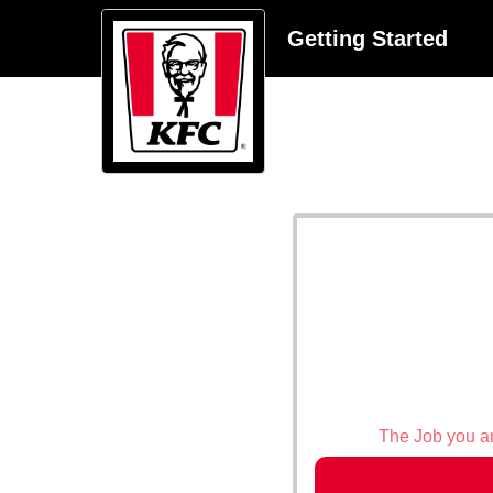
Getting Started
The Job you are