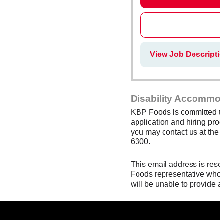
View Job Descripti
Disability Accommo
KBP Foods is committed to
application and hiring pro
you may contact us at th
6300.
This email address is res
Foods representative who 
will be unable to provide 