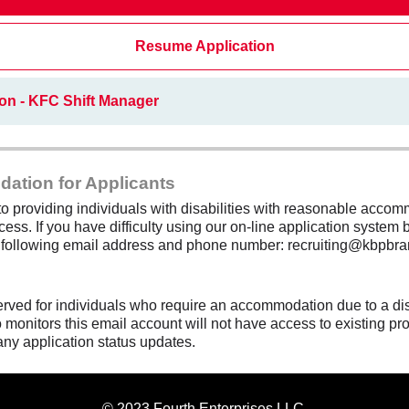
Resume Application
on - KFC Shift Manager
dation for Applicants
 providing individuals with disabilities with reasonable accomm
cess. If you have difficulty using our on-line application system b
e following email address and phone number: recruiting@kbpbra
erved for individuals who require an accommodation due to a di
monitors this email account will not have access to existing pro
any application status updates.
© 2023 Fourth Enterprises LLC.