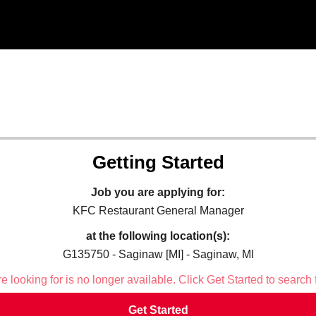
Getting Started
Job you are applying for:
KFC Restaurant General Manager
at the following location(s):
G135750 - Saginaw [MI] - Saginaw, MI
 looking for is no longer available. Click Get Started to search 
Get Started