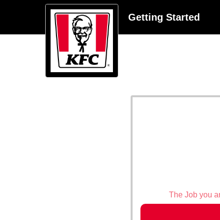
Getting Started
The Job you are