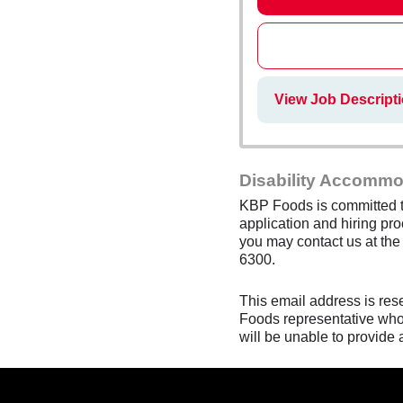
View Job Descript
Disability Accommo
KBP Foods is committed to
application and hiring pro
you may contact us at th
6300.
This email address is res
Foods representative who 
will be unable to provide 