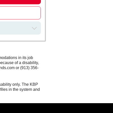
odations in its job
ecause of a disability,
nds.com or (913) 356-
sability only. The KBP
files in the system and