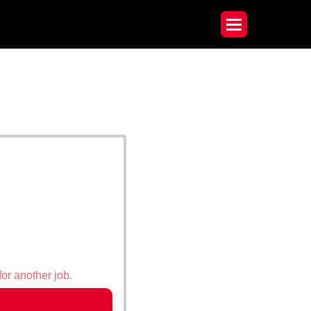
for another job.