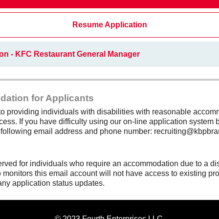
Resume Application
ion - KFC Restaurant General Manager
dation for Applicants
 providing individuals with disabilities with reasonable accomm
cess. If you have difficulty using our on-line application system b
e following email address and phone number: recruiting@kbpbra
erved for individuals who require an accommodation due to a di
monitors this email account will not have access to existing pro
any application status updates.
© 2023 Fourth Enterprises LLC.