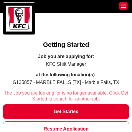
Getting Started
Job you are applying for:
KFC Shift Manager
at the following location(s):
G135857 - MARBLE FALLS [TX] - Marble Falls, TX
The Job you are looking for is no longer available. Click Get
Started to search for another job.
Get Started
Resume Application