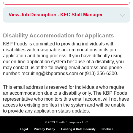
View Job Description - KFC Shift Manager
Disability Accommodation for Applicants
KBP Foods is committed to providing individuals with
disabilities with reasonable accommodations in its job
application and hiring process. If you have difficulty using
our on-line application system because of a disability, you
may contact us at the following email address and phone
number: recruiting@kbpbrands.com or (913) 356-6300.
This email address is reserved for individuals who require
an accommodation due to a disability only. The KBP Foods
representative who monitors this email account will not have
access to existing profiles in the system and will be unable
to provide any application status updates.
© 2023 Fourth Enterprises LLC.
Legal
Privacy Policy
Hosting & Data Security
Cookies