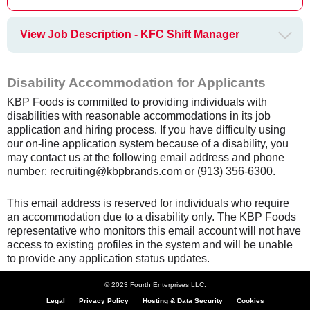
View Job Description - KFC Shift Manager
Disability Accommodation for Applicants
KBP Foods is committed to providing individuals with
disabilities with reasonable accommodations in its job
application and hiring process. If you have difficulty using
our on-line application system because of a disability, you
may contact us at the following email address and phone
number: recruiting@kbpbrands.com or (913) 356-6300.
This email address is reserved for individuals who require
an accommodation due to a disability only. The KBP Foods
representative who monitors this email account will not have
access to existing profiles in the system and will be unable
to provide any application status updates.
© 2023 Fourth Enterprises LLC.
Legal
Privacy Policy
Hosting & Data Security
Cookies