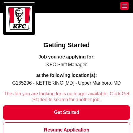
Getting Started
Job you are applying for:
KFC Shift Manager
at the following location(s):
G135296 - KETTERING [MD] - Upper Marlboro, MD
The Job you are looking for is no longer available. Click Get
Started to search for another job.
Get Started
Resume Application