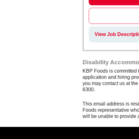
View Job Descript
Disability Accommo
KBP Foods is committed to
application and hiring pro
you may contact us at th
6300.
This email address is res
Foods representative who 
will be unable to provide 