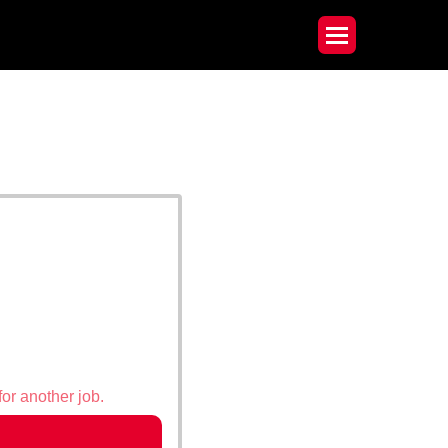
for another job.