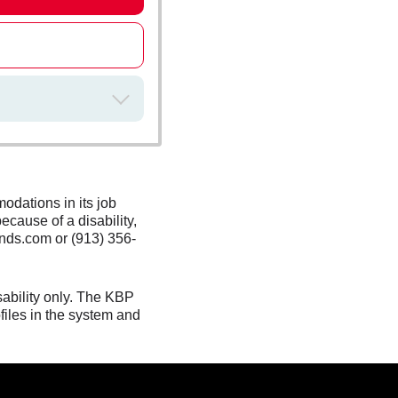
odations in its job
ecause of a disability,
nds.com or (913) 356-
sability only. The KBP
files in the system and