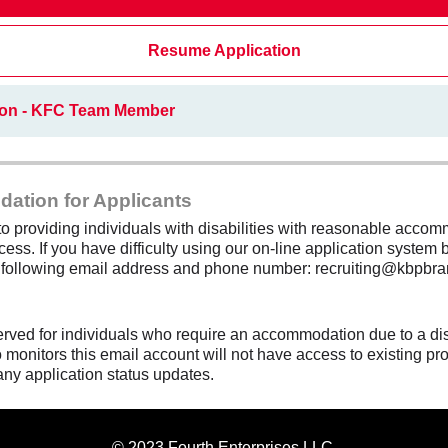
Resume Application
ion - KFC Team Member
dation for Applicants
 providing individuals with disabilities with reasonable accomm
cess. If you have difficulty using our on-line application system b
e following email address and phone number: recruiting@kbpbra
erved for individuals who require an accommodation due to a di
monitors this email account will not have access to existing pro
any application status updates.
© 2023 Fourth Enterprises LLC.