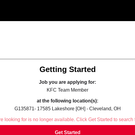
Getting Started
Job you are applying for:
KFC Team Member
at the following location(s):
G135871- 17585 Lakeshore [OH] - Cleveland, OH
 looking for is no longer available. Click Get Started to search 
Get Started