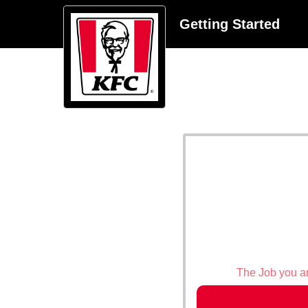
Getting Started
The Job you are