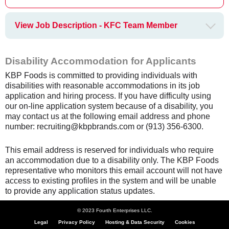
View Job Description - KFC Team Member
Disability Accommodation for Applicants
KBP Foods is committed to providing individuals with
disabilities with reasonable accommodations in its job
application and hiring process. If you have difficulty using
our on-line application system because of a disability, you
may contact us at the following email address and phone
number: recruiting@kbpbrands.com or (913) 356-6300.
This email address is reserved for individuals who require
an accommodation due to a disability only. The KBP Foods
representative who monitors this email account will not have
access to existing profiles in the system and will be unable
to provide any application status updates.
© 2023 Fourth Enterprises LLC.
Legal
Privacy Policy
Hosting & Data Security
Cookies