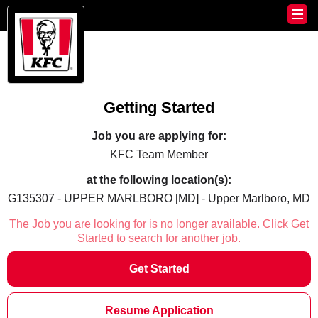
Getting Started
Job you are applying for:
KFC Team Member
at the following location(s):
G135307 - UPPER MARLBORO [MD] - Upper Marlboro, MD
The Job you are looking for is no longer available. Click Get
Started to search for another job.
Get Started
Resume Application