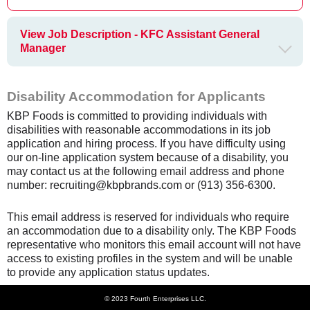
View Job Description - KFC Assistant General
Manager
Disability Accommodation for Applicants
KBP Foods is committed to providing individuals with
disabilities with reasonable accommodations in its job
application and hiring process. If you have difficulty using
our on-line application system because of a disability, you
may contact us at the following email address and phone
number: recruiting@kbpbrands.com or (913) 356-6300.
This email address is reserved for individuals who require
an accommodation due to a disability only. The KBP Foods
representative who monitors this email account will not have
access to existing profiles in the system and will be unable
to provide any application status updates.
© 2023 Fourth Enterprises LLC.