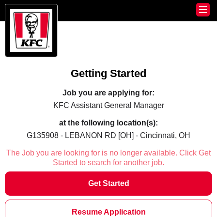
Getting Started
Job you are applying for:
KFC Assistant General Manager
at the following location(s):
G135908 - LEBANON RD [OH] - Cincinnati, OH
The Job you are looking for is no longer available. Click Get
Started to search for another job.
Get Started
Resume Application