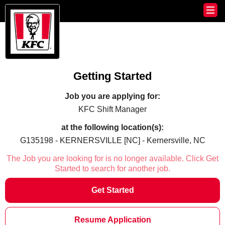
Getting Started
Job you are applying for:
KFC Shift Manager
at the following location(s):
G135198 - KERNERSVILLE [NC] - Kernersville, NC
The Job you are looking for is no longer available. Click Get
Started to search for another job.
Get Started
Resume Application