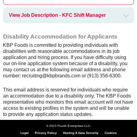
View Job Description - KFC Shift Manager
Disability Accommodation for Applicants
KBP Foods is committed to providing individuals with
disabilities with reasonable accommodations in its job
application and hiring process. If you have difficulty using
our on-line application system because of a disability, you
may contact us at the following email address and phone
number: recruiting@kbpbrands.com or (913) 356-6300.
This email address is reserved for individuals who require
an accommodation due to a disability only. The KBP Foods
representative who monitors this email account will not have
access to existing profiles in the system and will be unable
to provide any application status updates.
© 2023 Fourth Enterprises LLC.
Legal
Privacy Policy
Hosting & Data Security
Cookies