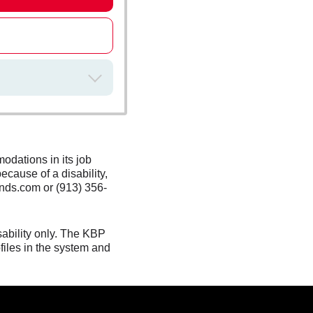
odations in its job
ecause of a disability,
nds.com or (913) 356-
sability only. The KBP
files in the system and