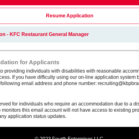
Resume Application
ion - KFC Restaurant General Manager
dation for Applicants
 providing individuals with disabilities with reasonable accomm
cess. If you have difficulty using our on-line application system b
e following email address and phone number: recruiting@kbpbra
erved for individuals who require an accommodation due to a di
monitors this email account will not have access to existing pro
any application status updates.
© 2023 Fourth Enterprises LLC.