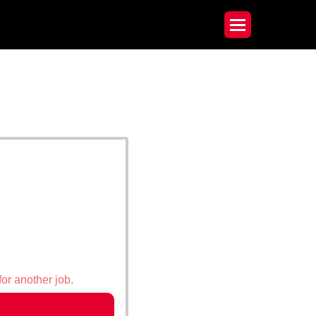
for another job.