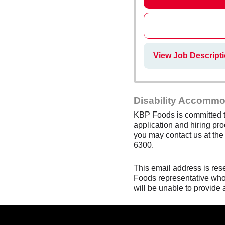
View Job Descript
Disability Accommo
KBP Foods is committed to
application and hiring pro
you may contact us at th
6300.
This email address is res
Foods representative who 
will be unable to provide 