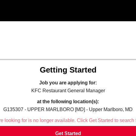
Getting Started
Job you are applying for:
KFC Restaurant General Manager
at the following location(s):
G135307 - UPPER MARLBORO [MD] - Upper Marlboro, MD
 looking for is no longer available. Click Get Started to search 
Get Started