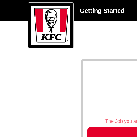
Getting Started
The Job you are