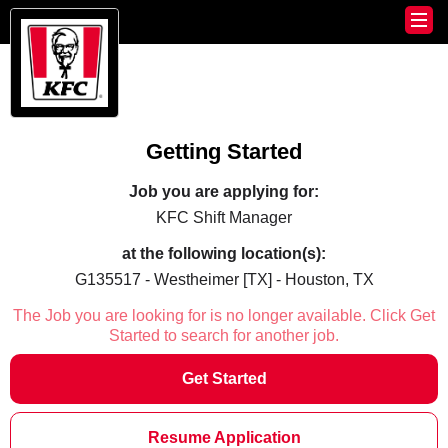
Getting Started
Job you are applying for:
KFC Shift Manager
at the following location(s):
G135517 - Westheimer [TX] - Houston, TX
The Job you are looking for is no longer available. Click Get
Started to search for another job.
Get Started
Resume Application