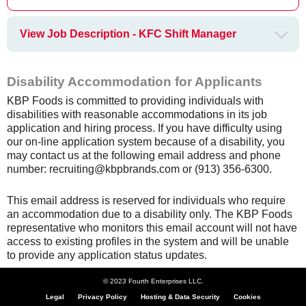
View Job Description - KFC Shift Manager
Disability Accommodation for Applicants
KBP Foods is committed to providing individuals with
disabilities with reasonable accommodations in its job
application and hiring process. If you have difficulty using
our on-line application system because of a disability, you
may contact us at the following email address and phone
number: recruiting@kbpbrands.com or (913) 356-6300.
This email address is reserved for individuals who require
an accommodation due to a disability only. The KBP Foods
representative who monitors this email account will not have
access to existing profiles in the system and will be unable
to provide any application status updates.
© 2023 Fourth Enterprises LLC.
Legal
Privacy Policy
Hosting & Data Security
Cookies