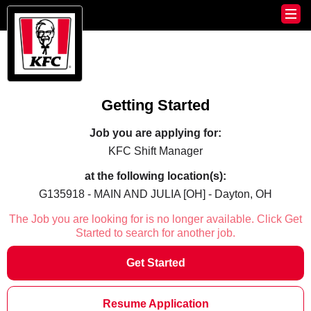
Getting Started
Job you are applying for:
KFC Shift Manager
at the following location(s):
G135918 - MAIN AND JULIA [OH] - Dayton, OH
The Job you are looking for is no longer available. Click Get
Started to search for another job.
Get Started
Resume Application