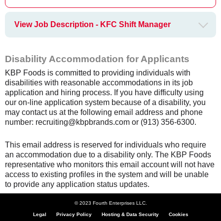
View Job Description - KFC Shift Manager
Disability Accommodation for Applicants
KBP Foods is committed to providing individuals with
disabilities with reasonable accommodations in its job
application and hiring process. If you have difficulty using
our on-line application system because of a disability, you
may contact us at the following email address and phone
number: recruiting@kbpbrands.com or (913) 356-6300.
This email address is reserved for individuals who require
an accommodation due to a disability only. The KBP Foods
representative who monitors this email account will not have
access to existing profiles in the system and will be unable
to provide any application status updates.
© 2023 Fourth Enterprises LLC.
Legal
Privacy Policy
Hosting & Data Security
Cookies