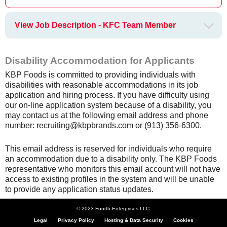
View Job Description - KFC Team Member
Disability Accommodation for Applicants
KBP Foods is committed to providing individuals with
disabilities with reasonable accommodations in its job
application and hiring process. If you have difficulty using
our on-line application system because of a disability, you
may contact us at the following email address and phone
number: recruiting@kbpbrands.com or (913) 356-6300.
This email address is reserved for individuals who require
an accommodation due to a disability only. The KBP Foods
representative who monitors this email account will not have
access to existing profiles in the system and will be unable
to provide any application status updates.
© 2023 Fourth Enterprises LLC.
Legal
Privacy Policy
Hosting & Data Security
Cookies