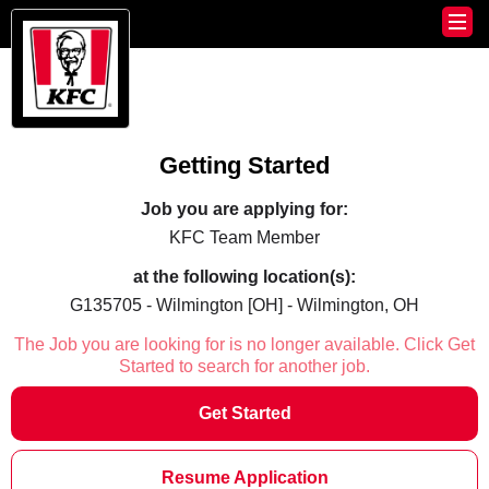
Getting Started
Job you are applying for:
KFC Team Member
at the following location(s):
G135705 - Wilmington [OH] - Wilmington, OH
The Job you are looking for is no longer available. Click Get
Started to search for another job.
Get Started
Resume Application