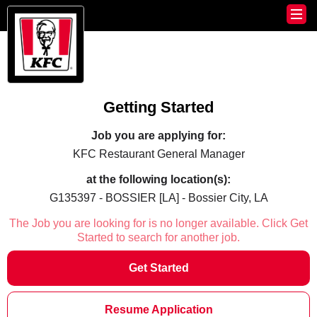
Getting Started
Job you are applying for:
KFC Restaurant General Manager
at the following location(s):
G135397 - BOSSIER [LA] - Bossier City, LA
The Job you are looking for is no longer available. Click Get
Started to search for another job.
Get Started
Resume Application