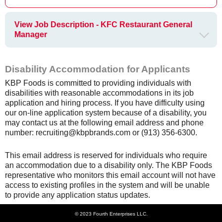
View Job Description - KFC Restaurant General
Manager
Disability Accommodation for Applicants
KBP Foods is committed to providing individuals with
disabilities with reasonable accommodations in its job
application and hiring process. If you have difficulty using
our on-line application system because of a disability, you
may contact us at the following email address and phone
number: recruiting@kbpbrands.com or (913) 356-6300.
This email address is reserved for individuals who require
an accommodation due to a disability only. The KBP Foods
representative who monitors this email account will not have
access to existing profiles in the system and will be unable
to provide any application status updates.
© 2023 Fourth Enterprises LLC.