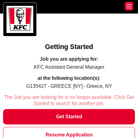
Getting Started
Job you are applying for:
KFC Assistant General Manager
at the following location(s):
G135427 - GREECE [NY] - Greece, NY
The Job you are looking for is no longer available. Click Get
Started to search for another job.
Get Started
Resume Application