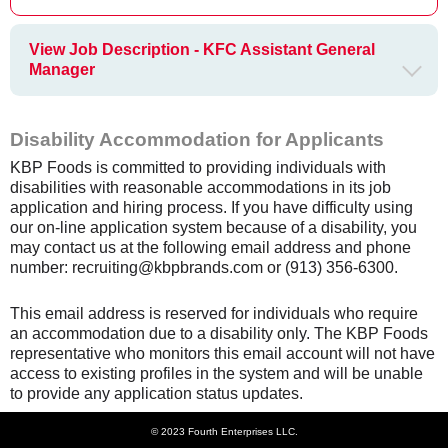
View Job Description - KFC Assistant General
Manager
Disability Accommodation for Applicants
KBP Foods is committed to providing individuals with
disabilities with reasonable accommodations in its job
application and hiring process. If you have difficulty using
our on-line application system because of a disability, you
may contact us at the following email address and phone
number: recruiting@kbpbrands.com or (913) 356-6300.
This email address is reserved for individuals who require
an accommodation due to a disability only. The KBP Foods
representative who monitors this email account will not have
access to existing profiles in the system and will be unable
to provide any application status updates.
© 2023 Fourth Enterprises LLC.