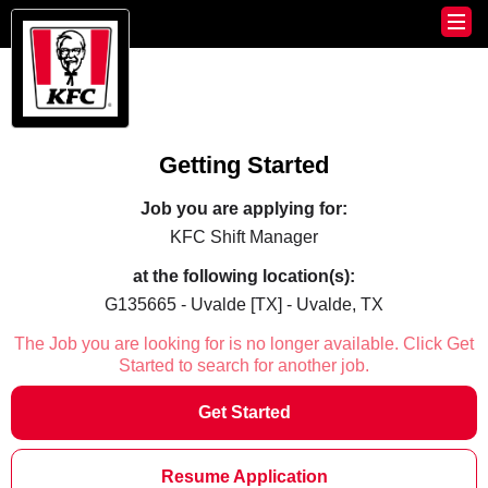
Getting Started
Job you are applying for:
KFC Shift Manager
at the following location(s):
G135665 - Uvalde [TX] - Uvalde, TX
The Job you are looking for is no longer available. Click Get
Started to search for another job.
Get Started
Resume Application