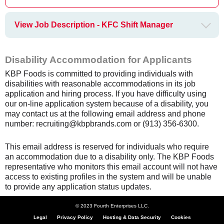
View Job Description - KFC Shift Manager
Disability Accommodation for Applicants
KBP Foods is committed to providing individuals with
disabilities with reasonable accommodations in its job
application and hiring process. If you have difficulty using
our on-line application system because of a disability, you
may contact us at the following email address and phone
number: recruiting@kbpbrands.com or (913) 356-6300.
This email address is reserved for individuals who require
an accommodation due to a disability only. The KBP Foods
representative who monitors this email account will not have
access to existing profiles in the system and will be unable
to provide any application status updates.
© 2023 Fourth Enterprises LLC.
Legal
Privacy Policy
Hosting & Data Security
Cookies