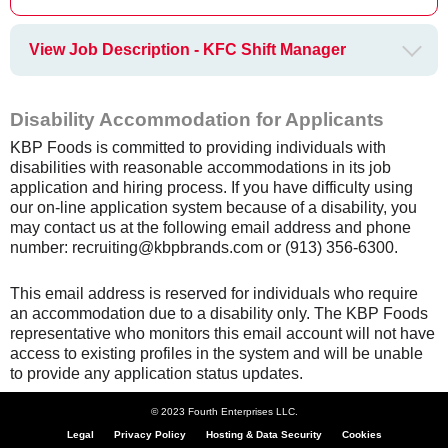
View Job Description - KFC Shift Manager
Disability Accommodation for Applicants
KBP Foods is committed to providing individuals with
disabilities with reasonable accommodations in its job
application and hiring process. If you have difficulty using
our on-line application system because of a disability, you
may contact us at the following email address and phone
number: recruiting@kbpbrands.com or (913) 356-6300.
This email address is reserved for individuals who require
an accommodation due to a disability only. The KBP Foods
representative who monitors this email account will not have
access to existing profiles in the system and will be unable
to provide any application status updates.
© 2023 Fourth Enterprises LLC.
Legal
Privacy Policy
Hosting & Data Security
Cookies