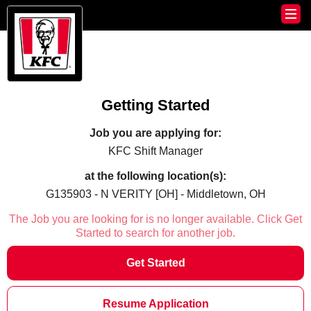
Getting Started
Job you are applying for:
KFC Shift Manager
at the following location(s):
G135903 - N VERITY [OH] - Middletown, OH
The Job you are looking for is no longer available. Click Get
Started to search for another job.
Get Started
Resume Application