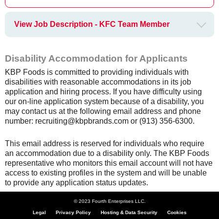
View Job Description - KFC Team Member
Disability Accommodation for Applicants
KBP Foods is committed to providing individuals with
disabilities with reasonable accommodations in its job
application and hiring process. If you have difficulty using
our on-line application system because of a disability, you
may contact us at the following email address and phone
number: recruiting@kbpbrands.com or (913) 356-6300.
This email address is reserved for individuals who require
an accommodation due to a disability only. The KBP Foods
representative who monitors this email account will not have
access to existing profiles in the system and will be unable
to provide any application status updates.
© 2023 Fourth Enterprises LLC.
Legal
Privacy Policy
Hosting & Data Security
Cookies