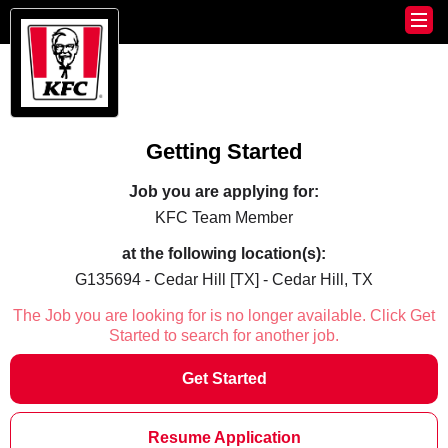
Getting Started
Job you are applying for:
KFC Team Member
at the following location(s):
G135694 - Cedar Hill [TX] - Cedar Hill, TX
The Job you are looking for is no longer available. Click Get
Started to search for another job.
Get Started
Resume Application