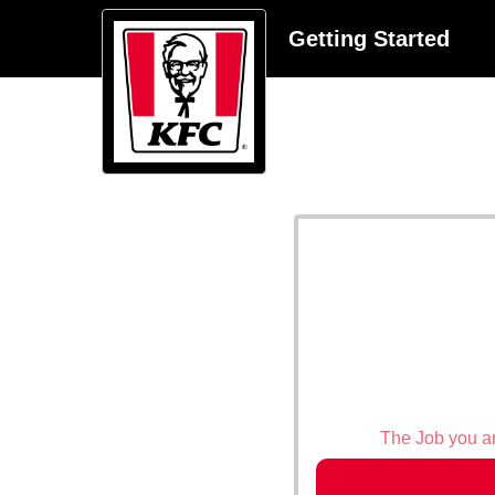
Getting Started
The Job you are