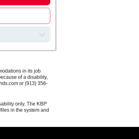
odations in its job
ecause of a disability,
nds.com or (913) 356-
sability only. The KBP
files in the system and