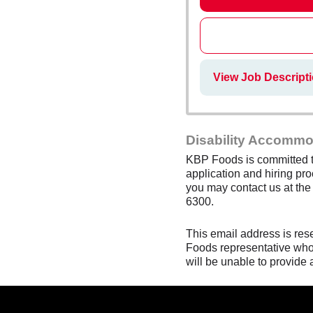
View Job Descript
Disability Accommo
KBP Foods is committed to
application and hiring pro
you may contact us at th
6300.
This email address is res
Foods representative who 
will be unable to provide 