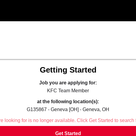
Getting Started
Job you are applying for:
KFC Team Member
at the following location(s):
G135867 - Geneva [OH] - Geneva, OH
 looking for is no longer available. Click Get Started to search 
Get Started