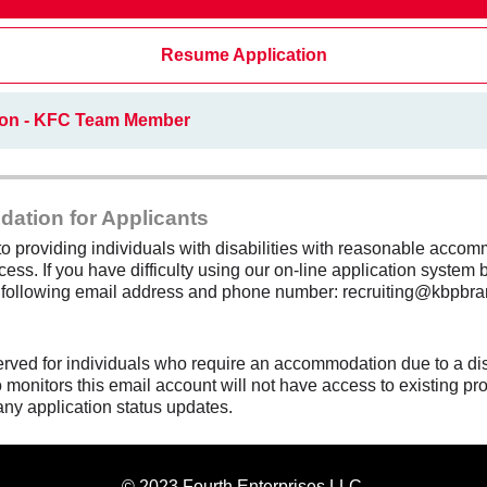
Resume Application
ion - KFC Team Member
dation for Applicants
 providing individuals with disabilities with reasonable accomm
cess. If you have difficulty using our on-line application system b
e following email address and phone number: recruiting@kbpbra
erved for individuals who require an accommodation due to a di
monitors this email account will not have access to existing pro
any application status updates.
© 2023 Fourth Enterprises LLC.