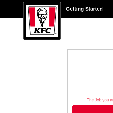
Getting Started
The Job you are