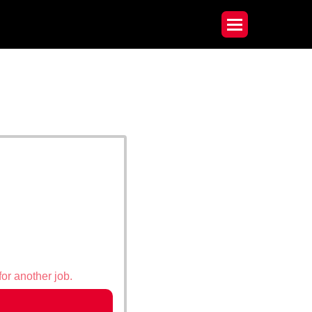
for another job.