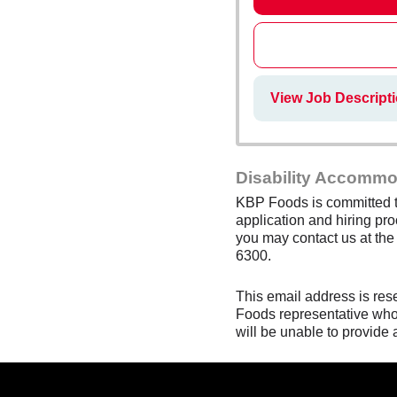
View Job Descript
Disability Accommo
KBP Foods is committed to
application and hiring pro
you may contact us at th
6300.
This email address is res
Foods representative who 
will be unable to provide 