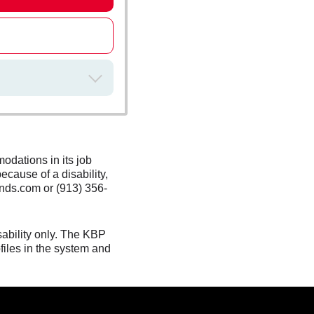
odations in its job
ecause of a disability,
nds.com or (913) 356-
sability only. The KBP
files in the system and