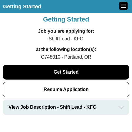
Getting Started
Getting Started
Job you are applying for:
Shift Lead - KFC
at the following location(s):
C748010 - Portland, OR
Get Started
Resume Application
View Job Description - Shift Lead - KFC