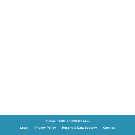
© 2023 Fourth Enterprises LLC.
Legal
Privacy Policy
Hosting & Data Security
Cookies