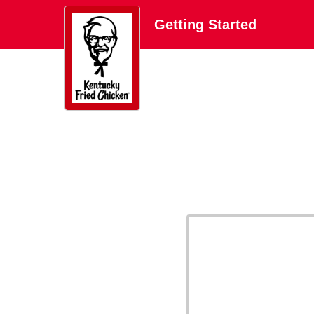
Getting Started