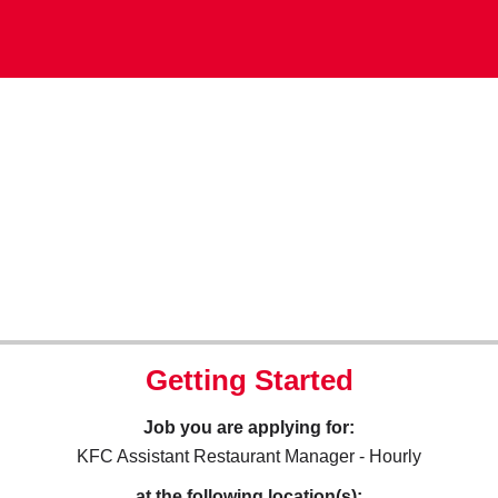
Getting Started
Job you are applying for:
KFC Assistant Restaurant Manager - Hourly
at the following location(s):