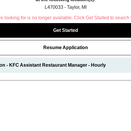
L470033 - Taylor, MI
 looking for is no longer available. Click Get Started to search 
Get Started
Resume Application
on - KFC Assistant Restaurant Manager - Hourly