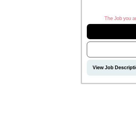
The Job you are
View Job Descripti