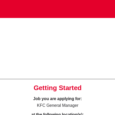
Getting Started
Job you are applying for:
KFC General Manager
at the following location(s):