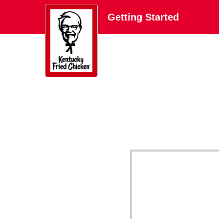
Getting Started