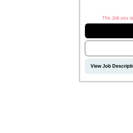
The Job you are
View Job Descript