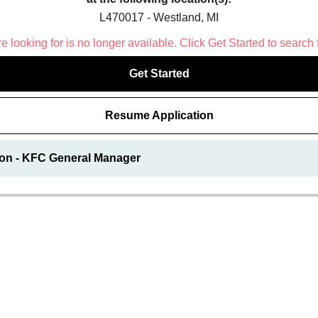
L470017 - Westland, MI
 looking for is no longer available. Click Get Started to search 
Get Started
Resume Application
ion - KFC General Manager