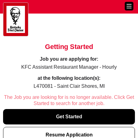
Getting Started
Job you are applying for:
KFC Assistant Restaurant Manager - Hourly
at the following location(s):
L470081 - Saint Clair Shores, MI
The Job you are looking for is no longer available. Click Get
Started to search for another job.
Get Started
Resume Application