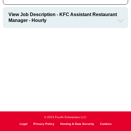
View Job Description - KFC Assistant Restaurant
Manager - Hourly
© 2023 Fourth Enterprises LLC.
Legal
Privacy Policy
Hosting & Data Security
Cookies