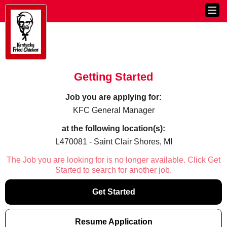
Getting Started
Job you are applying for:
KFC General Manager
at the following location(s):
L470081 - Saint Clair Shores, MI
The Job you are looking for is no longer available. Click Get
Started to search for another job.
Get Started
Resume Application