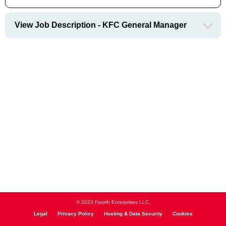
View Job Description - KFC General Manager
© 2023 Fourth Enterprises LLC.
Legal
Privacy Policy
Hosting & Data Security
Cookies