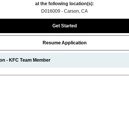
at the following location(s):
D016009 - Carson, CA
Get Started
Resume Application
ion - KFC Team Member