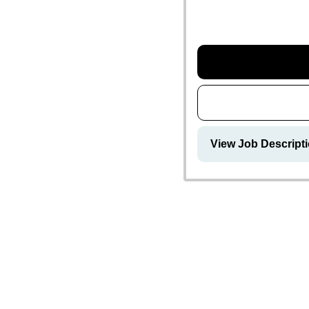
View Job Descript