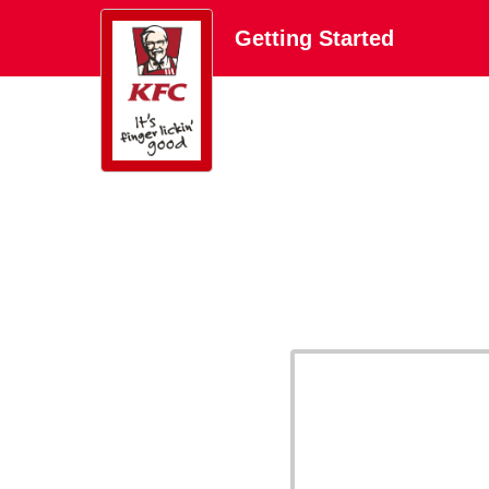
Getting Started