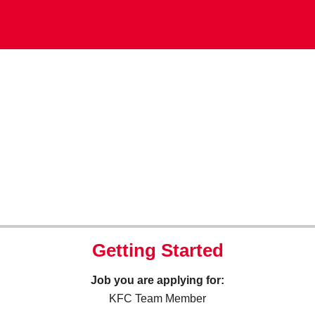
Getting Started
Job you are applying for:
KFC Team Member